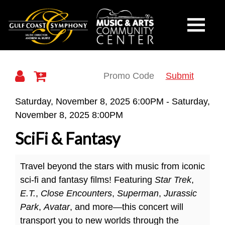
Gulf
Toggle
Mobile
Navigati
Coast
Submit
Details
Saturday, November 8, 2025 6:00PM
-
Saturday,
November 8, 2025 8:00PM
Symphony
SciFi & Fantasy
Travel beyond the stars with music from iconic
sci-fi and fantasy films! Featuring
Star Trek
,
E.T.
,
Close Encounters
,
Superman
,
Jurassic
Park
,
Avatar
, and more—this concert will
transport you to new worlds through the