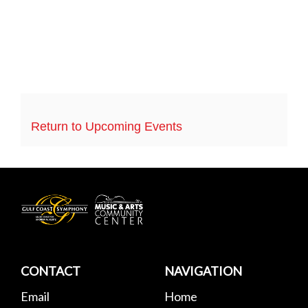
Return to Upcoming Events
Gulf
Coast
Symphony
CONTACT
NAVIGATION
Email
Home