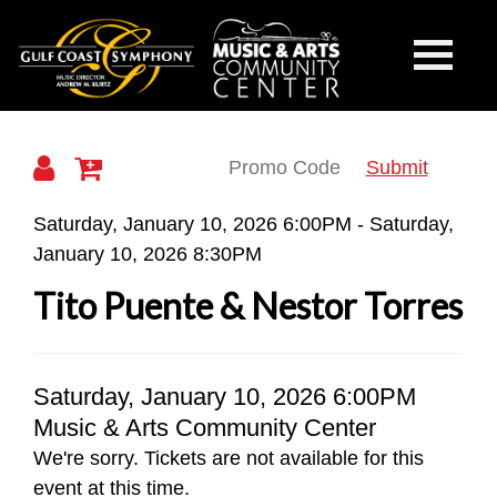
Gulf
Toggle
Mobile
Navigati
Coast
Submit
Details
Saturday, January 10, 2026 6:00PM
-
Saturday,
January 10, 2026 8:30PM
Symphony
Tito Puente & Nestor Torres
Item
Date
Saturday, January 10, 2026 6:00PM
Location
Music & Arts Community Center
details
We're sorry. Tickets are not available for this
event at this time.