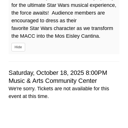
for the ultimate Star Wars musical experience,
the force awaits! Audience members are
encouraged to dress as their
favorite Star Wars character as we transform
the MACC into the Mos Eisley Cantina.
Hide
Item
Date
Saturday, October 18, 2025 8:00PM
Location
Music & Arts Community Center
details
We're sorry. Tickets are not available for this
event at this time.