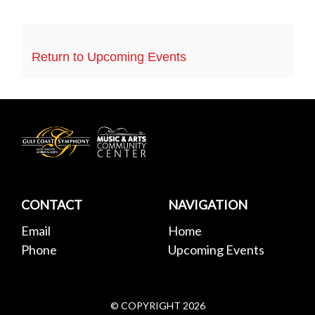
Return to Upcoming Events
Gulf
Coast
Symphony
CONTACT
NAVIGATION
Email
Home
Phone
Upcoming Events
© COPYRIGHT
2026