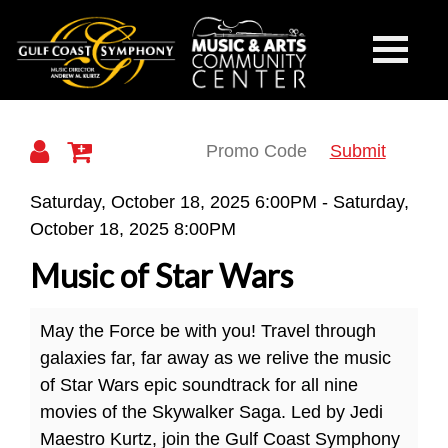
Gulf
Toggle
Mobile
Navigati
Coast
Submit
Details
Saturday, October 18, 2025 6:00PM
-
Saturday,
October 18, 2025 8:00PM
Symphony
Music of Star Wars
May the Force be with you! Travel through
galaxies far, far away as we relive the music
of Star Wars epic soundtrack for all nine
movies of the Skywalker Saga. Led by Jedi
Maestro Kurtz, join the Gulf Coast Symphony