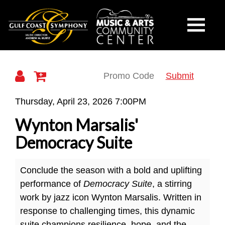
Gulf
Toggle
Mobile
Navigati
Coast
Submit
Wynton
Thursday, April 23, 2026 7:00PM
Marsalis'
Wynton Marsalis'
Symphony
Democracy
Democracy Suite
Suite
Conclude the season with a bold and uplifting
performance of
Democracy Suite
, a stirring
work by jazz icon Wynton Marsalis. Written in
response to challenging times, this dynamic
suite champions resilience, hope, and the