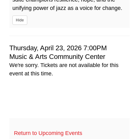
unifying power of jazz as a voice for change.
Hide
Item
Date
Thursday, April 23, 2026 7:00PM
Location
Music & Arts Community Center
details
We're sorry. Tickets are not available for this
event at this time.
Return to Upcoming Events