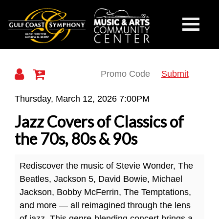
Gulf
Toggle
Mobile
Navigati
Coast
Submit
Jazz
Thursday, March 12, 2026 7:00PM
Covers
Jazz Covers of Classics of
Symphony
of
the 70s, 80s & 90s
Classics
Rediscover the music of Stevie Wonder, The
of
Beatles, Jackson 5, David Bowie, Michael
the
Jackson, Bobby McFerrin, The Temptations,
and more — all reimagined through the lens
70s,
of jazz. This genre-blending concert brings a