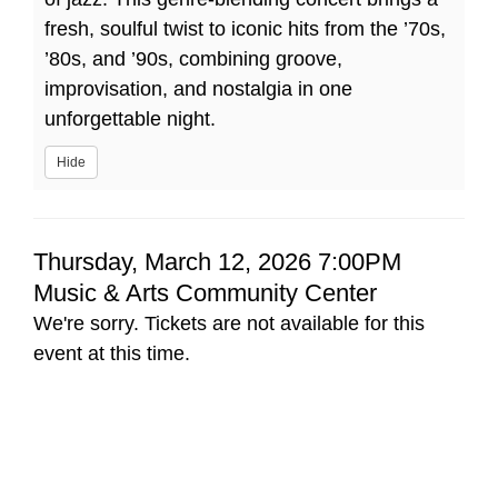
80s
fresh, soulful twist to iconic hits from the ’70s,
’80s, and ’90s, combining groove,
&
improvisation, and nostalgia in one
90s
unforgettable night.
Hide
Item
Date
Thursday, March 12, 2026 7:00PM
Location
Music & Arts Community Center
details
We're sorry. Tickets are not available for this
event at this time.